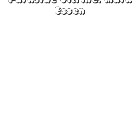
Parkside Vitrine: Mark
Essen