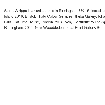
Stuart Whipps is an artist based in Birmingham, UK. Selected sol
Island 2016, Bristol. Photo Colour Services, Ithuba Gallery, Joh
Falls, Flat Time House, London. 2013. Why Contribute to The Sp
Birmingham, 2011. New Wooabbeleri, Focal Point Gallery, Sou