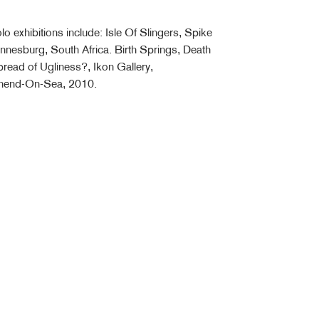
o exhibitions include: Isle Of Slingers, Spike
annesburg, South Africa. Birth Springs, Death
read of Ugliness?, Ikon Gallery,
thend-On-Sea, 2010.