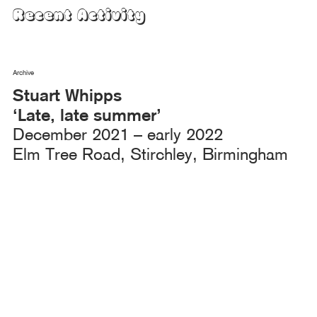
Skip
Recent Activity
to
content
Archive
Stuart Whipps
‘Late, late summer’
December 2021 – early 2022
Elm Tree Road, Stirchley, Birmingham