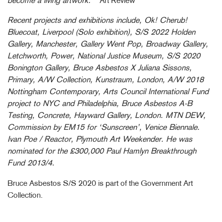
become a living artwork.”
Art Review
Recent projects and exhibitions include, Ok! Cherub!
Bluecoat, Liverpool (Solo exhibition), S/S 2022 Holden
Gallery, Manchester, Gallery Went Pop, Broadway Gallery,
Letchworth, Power, National Justice Museum, S/S 2020
Bonington Gallery, Bruce Asbestos X Juliana Sissons,
Primary, A/W Collection, Kunstraum, London, A/W 2018
Nottingham Contemporary, Arts Council International Fund
project to NYC and Philadelphia, Bruce Asbestos A-B
Testing, Concrete, Hayward Gallery, London. MTN DEW,
Commission by EM15 for ‘Sunscreen’, Venice Biennale.
Ivan Poe / Reactor, Plymouth Art Weekender. He was
nominated for the £300,000 Paul Hamlyn Breakthrough
Fund 2013/4.
Bruce Asbestos S/S 2020 is part of the Government Art
Collection.