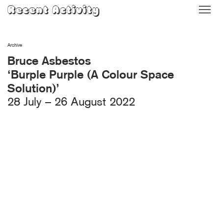
Skip
Recent Activity
to
content
Archive
Bruce Asbestos
‘Burple Purple (A Colour Space
Solution)’
28 July – 26 August 2022