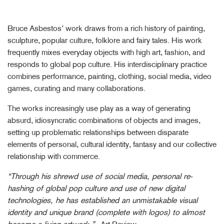
Bruce Asbestos’ work draws from a rich history of painting,
sculpture, popular culture, folklore and fairy tales. His work
frequently mixes everyday objects with high art, fashion, and
responds to global pop culture. His interdisciplinary practice
combines performance, painting, clothing, social media, video
games, curating and many collaborations.
The works increasingly use play as a way of generating
absurd, idiosyncratic combinations of objects and images,
setting up problematic relationships between disparate
elements of personal, cultural identity, fantasy and our collective
relationship with commerce.
“Through his shrewd use of social media, personal re-
hashing of global pop culture and use of new digital
technologies, he has established an unmistakable visual
identity and unique brand (complete with logos) to almost