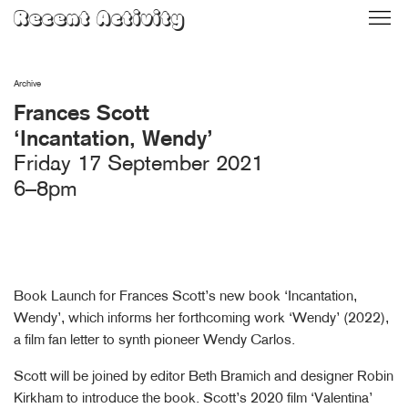
Skip
Recent Activity
to
content
Archive
Frances Scott
‘Incantation, Wendy’
Friday 17 September 2021
6–8pm
Book Launch for Frances Scott’s new book ‘Incantation,
Wendy’, which informs her forthcoming work ‘Wendy’ (2022),
a film fan letter to synth pioneer Wendy Carlos.
Scott will be joined by editor Beth Bramich and designer Robin
Kirkham to introduce the book. Scott’s 2020 film ‘Valentina’