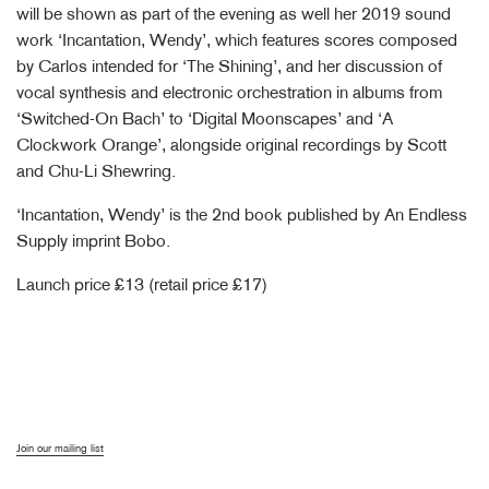
will be shown as part of the evening as well her 2019 sound
work ‘Incantation, Wendy’, which features scores composed
by Carlos intended for ‘The Shining’, and her discussion of
vocal synthesis and electronic orchestration in albums from
‘Switched-On Bach’ to ‘Digital Moonscapes’ and ‘A
Clockwork Orange’, alongside original recordings by Scott
and Chu-Li Shewring.
‘Incantation, Wendy’ is the 2nd book published by An Endless
Supply imprint Bobo.
Launch price £13 (retail price £17)
Join our mailing list