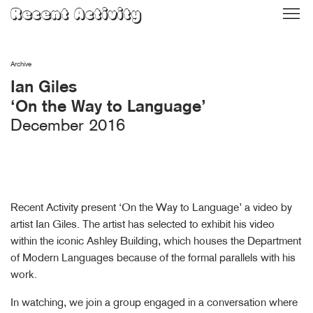
Skip
Recent Activity
to
content
Archive
Ian Giles
‘On the Way to Language’
December 2016
Recent Activity present ‘On the Way to Language’ a video by
artist Ian Giles. The artist has selected to exhibit his video
within the iconic Ashley Building, which houses the Department
of Modern Languages because of the formal parallels with his
work.
In watching, we join a group engaged in a conversation where