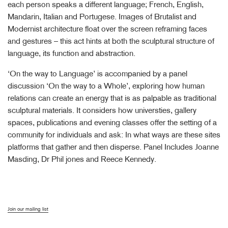
each person speaks a different language; French, English,
Mandarin, Italian and Portugese. Images of Brutalist and
Modernist architecture float over the screen reframing faces
and gestures – this act hints at both the sculptural structure of
language, its function and abstraction.
‘On the way to Language’ is accompanied by a panel
discussion ‘On the way to a Whole’, exploring how human
relations can create an energy that is as palpable as traditional
sculptural materials. It considers how universties, gallery
spaces, publications and evening classes offer the setting of a
community for individuals and ask: In what ways are these sites
platforms that gather and then disperse. Panel Includes Joanne
Masding, Dr Phil jones and Reece Kennedy.
Join our mailing list