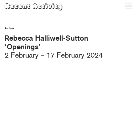
Skip
Recent Activity
to
content
Archive
Rebecca Halliwell-Sutton
‘Openings’
2 February – 17 February 2024