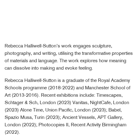
Rebecca Halliwell-Sutton’s work engages sculpture,
photography, and writing, utilising the transformative properties
of materials and language. The work explores how meaning
can dissolve into making and evoke feeling.
Rebecca Halliwell-Sutton is a graduate of the Royal Academy
Schools programme (2018-2022) and Manchester School of
Art (2013-2016). Recent exhibitions include: Timescapes,
Schtager & Sch, London (2023) Vanitas, NightCafe, London
(2023) Alone Time, Union Pacific, London (2023); Babel,
Spazio Musa, Turin (2023); Ancient Vessels, APT Gallery,
London (2022); Photocopies II, Recent Activity Birmingham
(2022).