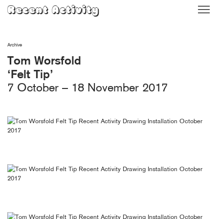
Skip
Recent Activity
to
content
Archive
Tom Worsfold
‘Felt Tip’
7 October – 18 November 2017