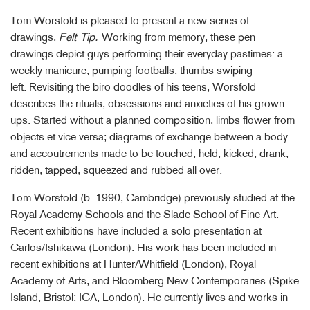
Tom Worsfold is pleased to present a new series of
drawings,
Felt Tip.
Working from memory, these pen
drawings depict guys performing their everyday pastimes: a
weekly manicure; pumping footballs; thumbs swiping
left. Revisiting the biro doodles of his teens, Worsfold
describes the rituals, obsessions and anxieties of his grown-
ups. Started without a planned composition, limbs flower from
objects et vice versa; diagrams of exchange between a body
and accoutrements made to be touched, held, kicked, drank,
ridden, tapped, squeezed and rubbed all over.
Tom Worsfold (b. 1990, Cambridge) previously studied at the
Royal Academy Schools and the Slade School of Fine Art.
Recent exhibitions have included a solo presentation at
Carlos/Ishikawa (London). His work has been included in
recent exhibitions at Hunter/Whitfield (London), Royal
Academy of Arts, and Bloomberg New Contemporaries (Spike
Island, Bristol; ICA, London). He currently lives and works in